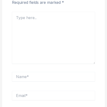
Required fields are marked
*
Type
here..
Name*
Email*