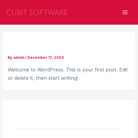
Skip
Mai
to
Men
content
Hello world!
By
admin
/
December 17, 2024
Welcome to WordPress. This is your first post. Edit
or delete it, then start writing!
1 thought on “Hello world!”