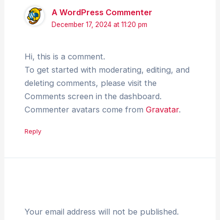
A WordPress Commenter
December 17, 2024 at 11:20 pm
Hi, this is a comment.
To get started with moderating, editing, and
deleting comments, please visit the
Comments screen in the dashboard.
Commenter avatars come from
Gravatar
.
Reply
Leave a Comment
Your email address will not be published.